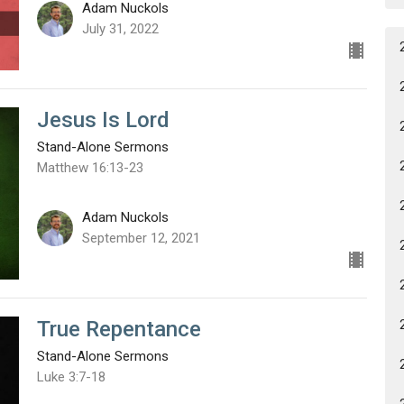
Adam Nuckols
July 31, 2022
Jesus Is Lord
Stand-Alone Sermons
Matthew 16:13-23
Adam Nuckols
September 12, 2021
True Repentance
Stand-Alone Sermons
Luke 3:7-18