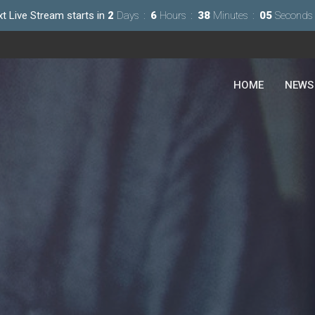
t Live Stream starts in
2
Days
6
Hours
38
Minutes
03
Seconds
HOME
NEWS