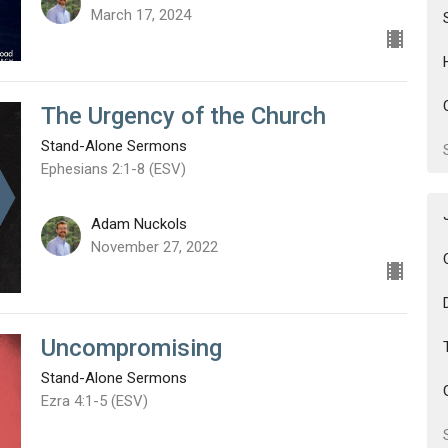
March 17, 2024
The Urgency of the Church
Stand-Alone Sermons
Ephesians 2:1-8 (ESV)
Adam Nuckols
November 27, 2022
Uncompromising
Stand-Alone Sermons
Ezra 4:1-5 (ESV)