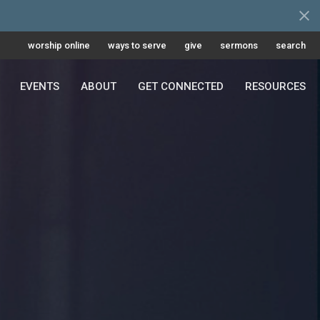
worship online
ways to serve
give
sermons
search
EVENTS
ABOUT
GET CONNECTED
RESOURCES