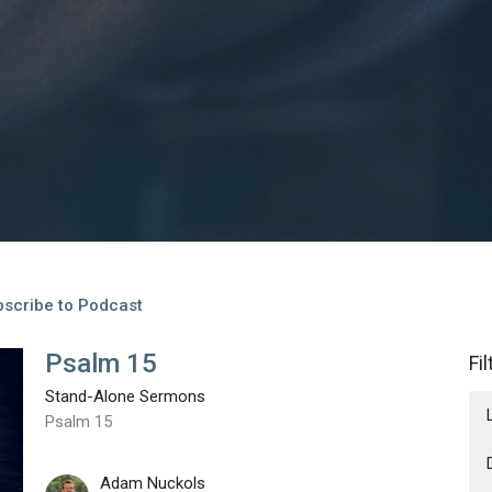
scribe to Podcast
Psalm 15
Fi
Stand-Alone Sermons
Psalm 15
Adam Nuckols