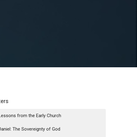
lters
Lessons from the Early Church
Daniel: The Sovereignty of God