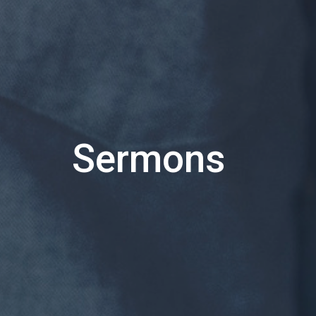
Sermons