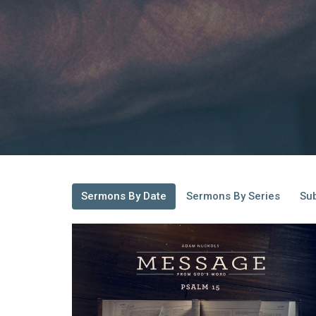
Sermons By Date
Sermons By Series
Sub