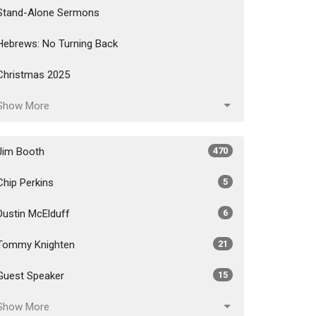
Stand-Alone Sermons
Hebrews: No Turning Back
Christmas 2025
Show More
Jim Booth
470
Chip Perkins
5
Dustin McElduff
6
Tommy Knighten
21
Guest Speaker
15
Show More