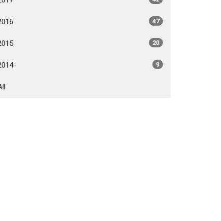
2016
47
2015
20
2014
9
All