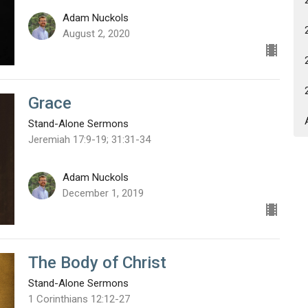
Adam Nuckols
August 2, 2020
Grace
Stand-Alone Sermons
Jeremiah 17:9-19; 31:31-34
Adam Nuckols
December 1, 2019
The Body of Christ
Stand-Alone Sermons
1 Corinthians 12:12-27