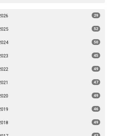
2026
29
2025
52
2024
50
2023
45
2022
49
2021
47
2020
49
2019
46
2018
49
2017
42