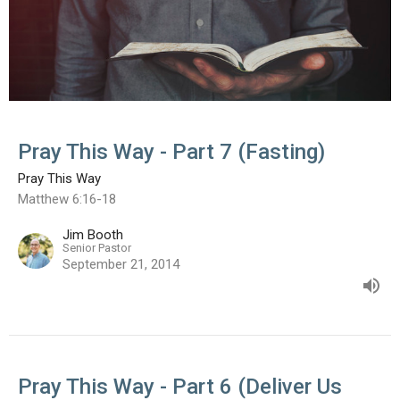
Pray This Way - Part 7 (Fasting)
Pray This Way
Matthew 6:16-18
Jim Booth
Senior Pastor
September 21, 2014
Pray This Way - Part 6 (Deliver Us