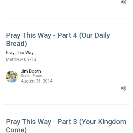
Pray This Way - Part 4 (Our Daily
Bread)
Pray This Way
Matthew 6:9-13
Jim Booth
Senior Pastor
August 31, 2014
Pray This Way - Part 3 (Your Kingdom
Come)