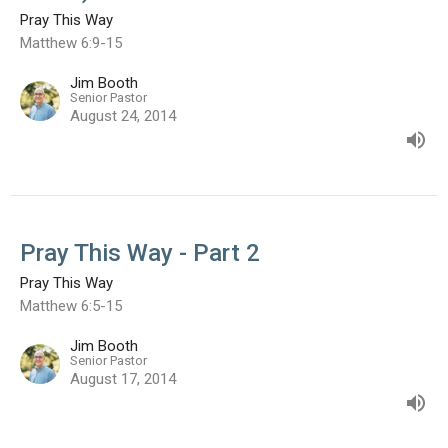
Pray This Way
Matthew 6:9-15
Jim Booth
Senior Pastor
August 24, 2014
Pray This Way - Part 2
Pray This Way
Matthew 6:5-15
Jim Booth
Senior Pastor
August 17, 2014