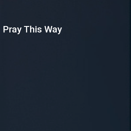
Pray This Way