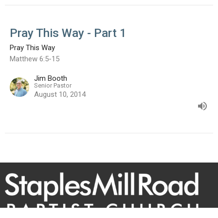
Pray This Way - Part 1
Pray This Way
Matthew 6:5-15
Jim Booth
Senior Pastor
August 10, 2014