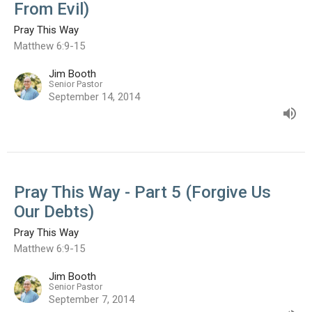
From Evil)
Pray This Way
Matthew 6:9-15
Jim Booth
Senior Pastor
September 14, 2014
Pray This Way - Part 5 (Forgive Us
Our Debts)
Pray This Way
Matthew 6:9-15
Jim Booth
Senior Pastor
September 7, 2014