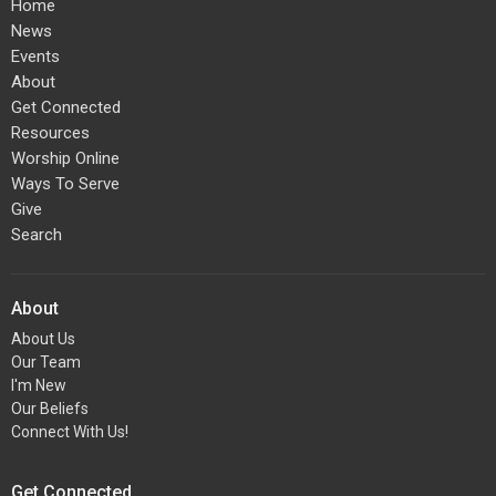
Home
News
Events
About
Get Connected
Resources
Worship Online
Ways To Serve
Give
Search
About
About Us
Our Team
I'm New
Our Beliefs
Connect With Us!
Get Connected