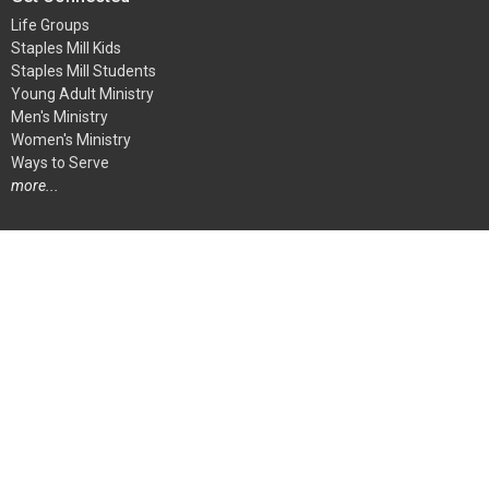
Life Groups
Staples Mill Kids
Staples Mill Students
Young Adult Ministry
Men's Ministry
Women's Ministry
Ways to Serve
more...
Ways To Serve
Children's Ministry
Student Ministry
Audio-Visual Team
Greeters
Kitchen and Special Events Team
At Home Ministry
Media Center Team
more...