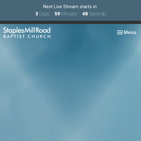
Next Live Stream starts in
3
Days
59
Minutes
48
Seconds
Toggle nav
Menu