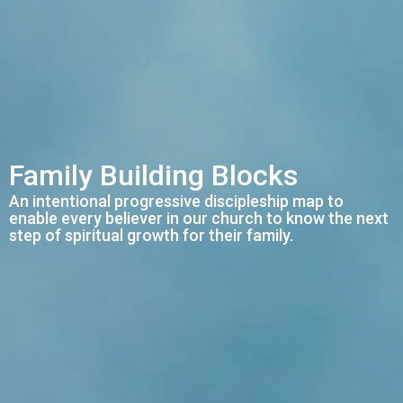
Family Building Blocks
An intentional progressive discipleship map to
enable every believer in our church to know the next
step of spiritual growth for their family.