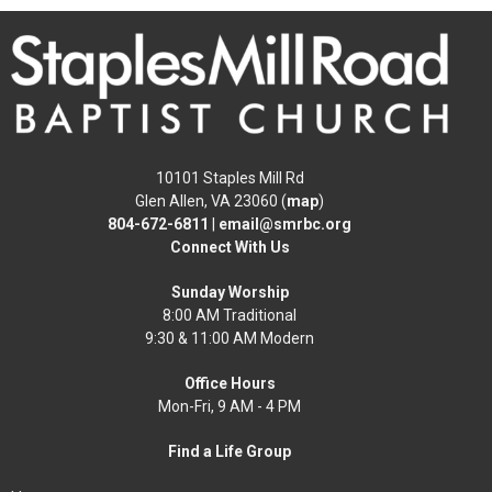
10101 Staples Mill Rd
Glen Allen, VA 23060 (
map
)
804-672-6811
|
email@smrbc.org
Connect With Us
Sunday Worship
8:00 AM Traditional
9:30 & 11:00 AM Modern
Office Hours
Mon-Fri, 9 AM - 4 PM
Find a Life Group