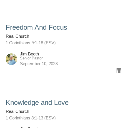
Freedom And Focus
Real Church
1 Corinthians 9:1-18 (ESV)
Jim Booth
Senior Pastor
September 10, 2023
Knowledge and Love
Real Church
1 Corinthians 8:1-13 (ESV)