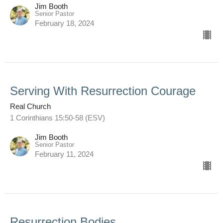
Jim Booth
Senior Pastor
February 18, 2024
Serving With Resurrection Courage
Real Church
1 Corinthians 15:50-58 (ESV)
Jim Booth
Senior Pastor
February 11, 2024
Resurrection Bodies