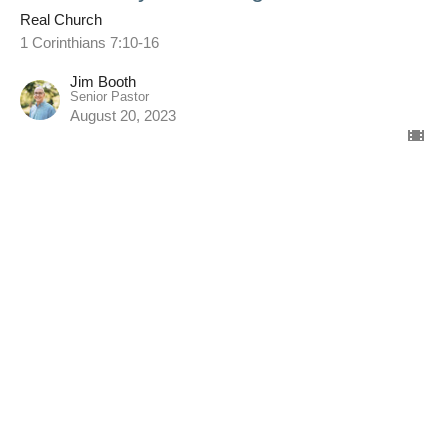
Real Church
1 Corinthians 7:10-16
Jim Booth
Senior Pastor
August 20, 2023
Married & Singles
Real Church
1 Corinthians 7:1-9 (ESV)
Jim Booth
Senior Pastor
August 13, 2023