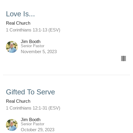
Love Is...
Real Church
1 Corinthians 13:1-13 (ESV)
Jim Booth
Senior Pastor
November 5, 2023
Gifted To Serve
Real Church
1 Corinthians 12:1-31 (ESV)
Jim Booth
Senior Pastor
October 29, 2023