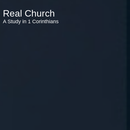
Real Church
A Study in 1 Corinthians