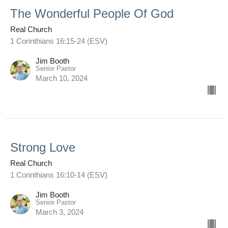
The Wonderful People Of God
Real Church
1 Corinthians 16:15-24 (ESV)
Jim Booth
Senior Pastor
March 10, 2024
Strong Love
Real Church
1 Corinthians 16:10-14 (ESV)
Jim Booth
Senior Pastor
March 3, 2024