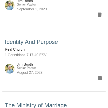
Jim Booth
Senior Pastor
September 3, 2023
Identity And Purpose
Real Church
1 Corinthians 7:17-40 ESV
Jim Booth
Senior Pastor
August 27, 2023
The Ministry of Marriage