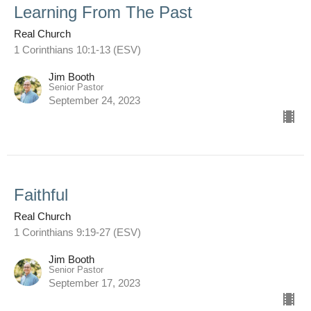
Learning From The Past
Real Church
1 Corinthians 10:1-13 (ESV)
Jim Booth
Senior Pastor
September 24, 2023
Faithful
Real Church
1 Corinthians 9:19-27 (ESV)
Jim Booth
Senior Pastor
September 17, 2023