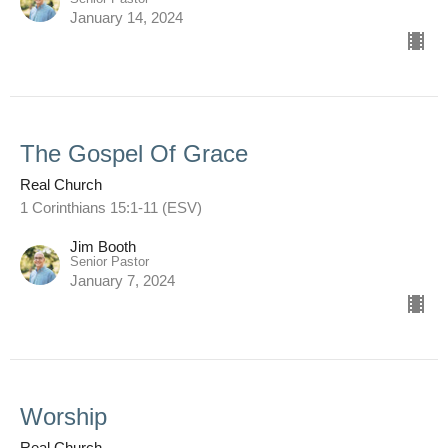
January 14, 2024
The Gospel Of Grace
Real Church
1 Corinthians 15:1-11 (ESV)
Jim Booth
Senior Pastor
January 7, 2024
Worship
Real Church