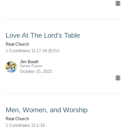
Love At The Lord's Table
Real Church
1 Corinthians 11:17-34 (ESV)
Jim Booth
Senior Pastor
October 15, 2023
Men, Women, and Worship
Real Church
1 Corinthians 11:1-16