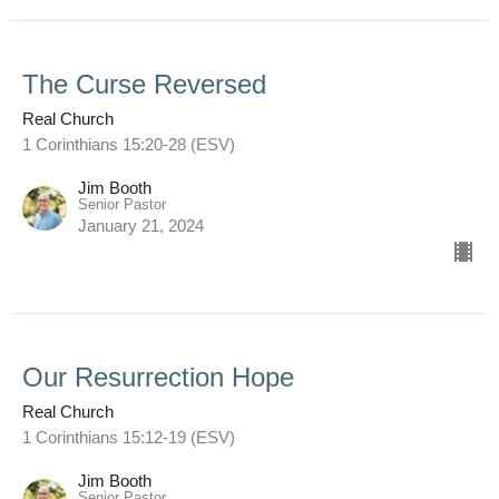
The Curse Reversed
Real Church
1 Corinthians 15:20-28 (ESV)
Jim Booth
Senior Pastor
January 21, 2024
Our Resurrection Hope
Real Church
1 Corinthians 15:12-19 (ESV)
Jim Booth
Senior Pastor