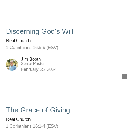
Discerning God's Will
Real Church
1 Corinthians 16:5-9 (ESV)
Jim Booth
Senior Pastor
February 25, 2024
The Grace of Giving
Real Church
1 Corinthians 16:1-4 (ESV)