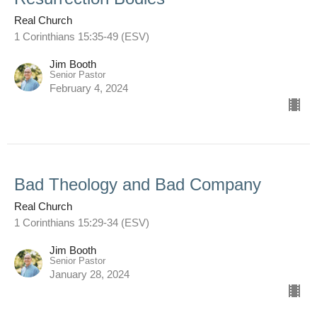
Real Church
1 Corinthians 15:35-49 (ESV)
Jim Booth
Senior Pastor
February 4, 2024
Bad Theology and Bad Company
Real Church
1 Corinthians 15:29-34 (ESV)
Jim Booth
Senior Pastor
January 28, 2024