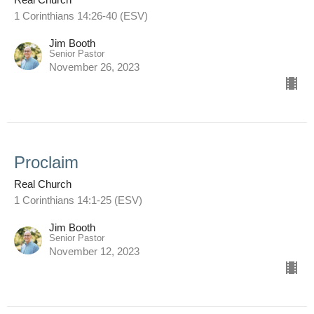
1 Corinthians 14:26-40 (ESV)
Jim Booth
Senior Pastor
November 26, 2023
Proclaim
Real Church
1 Corinthians 14:1-25 (ESV)
Jim Booth
Senior Pastor
November 12, 2023