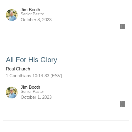
Jim Booth
Senior Pastor
October 8, 2023
All For His Glory
Real Church
1 Corinthians 10:14-33 (ESV)
Jim Booth
Senior Pastor
October 1, 2023