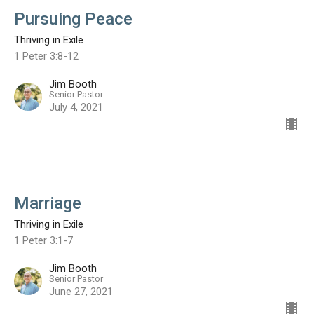
Pursuing Peace
Thriving in Exile
1 Peter 3:8-12
Jim Booth
Senior Pastor
July 4, 2021
Marriage
Thriving in Exile
1 Peter 3:1-7
Jim Booth
Senior Pastor
June 27, 2021