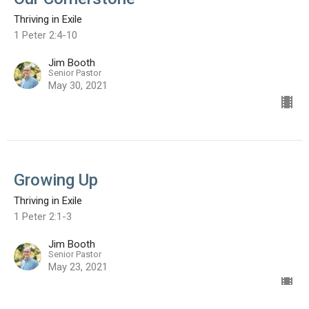
Thriving in Exile
1 Peter 2:4-10
Jim Booth
Senior Pastor
May 30, 2021
Growing Up
Thriving in Exile
1 Peter 2:1-3
Jim Booth
Senior Pastor
May 23, 2021