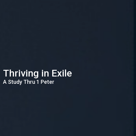
Thriving in Exile
A Study Thru 1 Peter