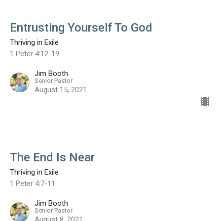
Entrusting Yourself To God
Thriving in Exile
1 Peter 4:12-19
Jim Booth
Senior Pastor
August 15, 2021
The End Is Near
Thriving in Exile
1 Peter 4:7-11
Jim Booth
Senior Pastor
August 8, 2021