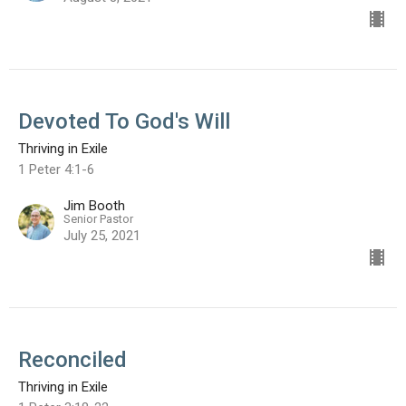
Devoted To God's Will
Thriving in Exile
1 Peter 4:1-6
Jim Booth
Senior Pastor
July 25, 2021
Reconciled
Thriving in Exile