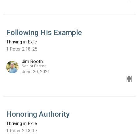
Following His Example
Thriving in Exile
1 Peter 2:18-25
Jim Booth
Senior Pastor
June 20, 2021
Honoring Authority
Thriving in Exile
1 Peter 2:13-17