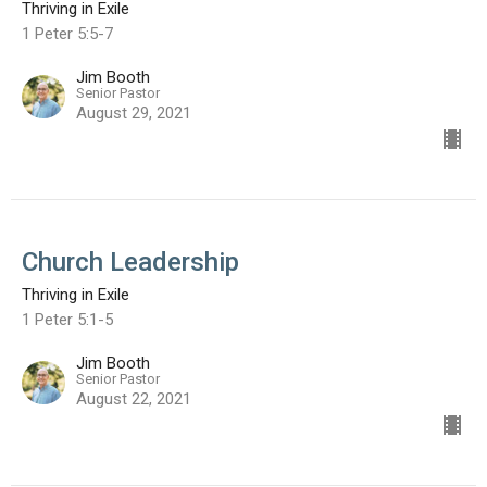
Thriving in Exile
1 Peter 5:5-7
Jim Booth
Senior Pastor
August 29, 2021
Church Leadership
Thriving in Exile
1 Peter 5:1-5
Jim Booth
Senior Pastor
August 22, 2021