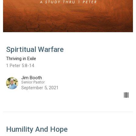
Spirtitual Warfare
Thriving in Exile
1 Peter 5:8-14
Jim Booth
Senior Pastor
September 5, 2021
Humility And Hope