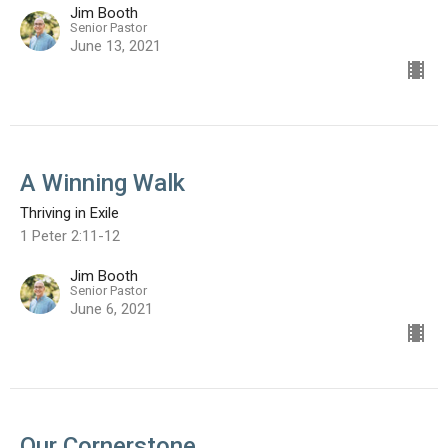
Jim Booth
Senior Pastor
June 13, 2021
A Winning Walk
Thriving in Exile
1 Peter 2:11-12
Jim Booth
Senior Pastor
June 6, 2021
Our Cornerstone