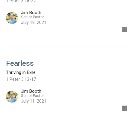
1 Peter 3:18-22
Jim Booth
Senior Pastor
July 18, 2021
Fearless
Thriving in Exile
1 Peter 3:13-17
Jim Booth
Senior Pastor
July 11, 2021