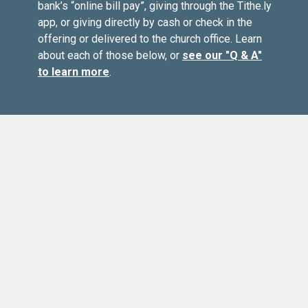
bank’s “online bill pay”, giving through the Tithe.ly
app, or giving directly by cash or check in the
offering or delivered to the church office. Learn
about each of those below, or
see our "Q & A"
to learn more
.