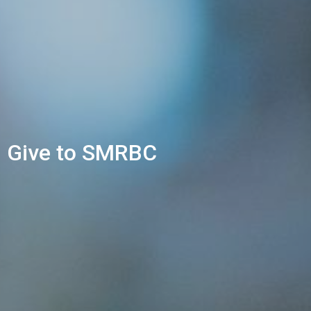
Give to SMRBC