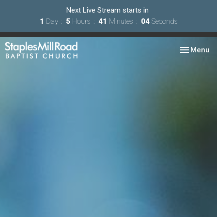
Next Live Stream starts in
1
Day
5
Hours
41
Minutes
02
Seconds
Toggle nav
Menu