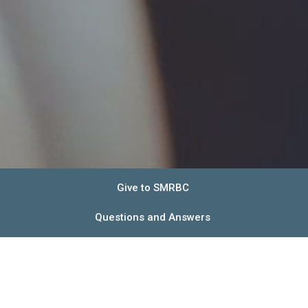
Give to SMRBC
Questions and Answers