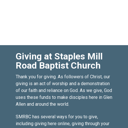
Giving at Staples Mill
Road Baptist Church
Thank you for giving. As followers of Christ, our
giving is an act of worship and a demonstration
of our faith and reliance on God. As we give, God
uses these funds to make disciples here in Glen
Allen and around the world.
SMRBC has several ways for you to give,
including giving here online, giving through your