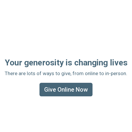
Your generosity is changing lives
There are lots of ways to give, from online to in-person.
Give Online Now