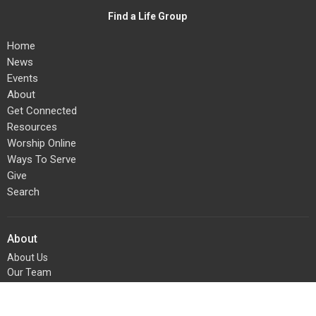
Find a Life Group
Home
News
Events
About
Get Connected
Resources
Worship Online
Ways To Serve
Give
Search
About
About Us
Our Team
I'm New
Our Beliefs