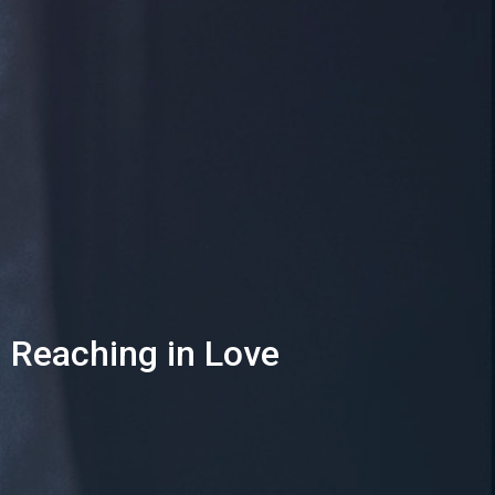
Reaching in Love