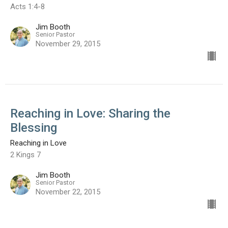
Acts 1:4-8
Jim Booth
Senior Pastor
November 29, 2015
Reaching in Love: Sharing the
Blessing
Reaching in Love
2 Kings 7
Jim Booth
Senior Pastor
November 22, 2015