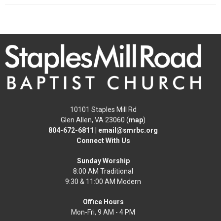
10101 Staples Mill Rd
Glen Allen, VA 23060 (
map
)
804-672-6811
|
email@smrbc.org
Connect With Us
Sunday Worship
8:00 AM Traditional
9:30 & 11:00 AM Modern
Office Hours
Mon-Fri, 9 AM - 4 PM