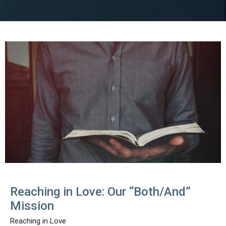
Reaching in Love: Our “Both/And”
Mission
Reaching in Love