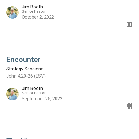
Jim Booth
Senior Pastor
October 2, 2022
Encounter
Strategy Sessions
John 4:20-26 (ESV)
Jim Booth
Senior Pastor
September 25, 2022