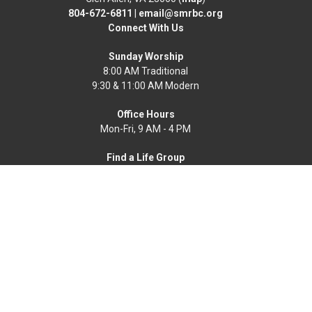
804-672-6811
|
email@smrbc.org
Connect With Us
Sunday Worship
8:00 AM Traditional
9:30 & 11:00 AM Modern
Office Hours
Mon-Fri, 9 AM - 4 PM
Find a Life Group
Home
News
Events
About
Get Connected
Resources
Worship Online
Ways To Serve