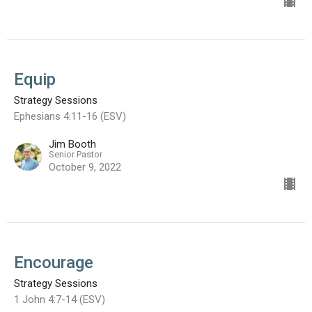
Equip
Strategy Sessions
Ephesians 4:11-16 (ESV)
Jim Booth
Senior Pastor
October 9, 2022
Encourage
Strategy Sessions
1 John 4:7-14 (ESV)