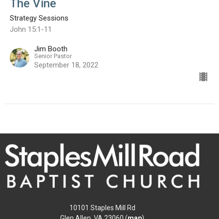
The Vine
Strategy Sessions
John 15:1-11
Jim Booth
Senior Pastor
September 18, 2022
10101 Staples Mill Rd
Glen Allen, VA 23060 (
map
)