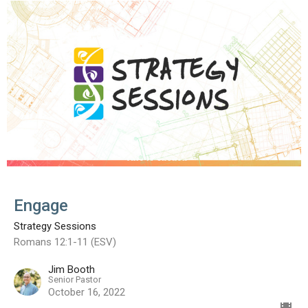
Engage
Strategy Sessions
Romans 12:1-11 (ESV)
Jim Booth
Senior Pastor
October 16, 2022