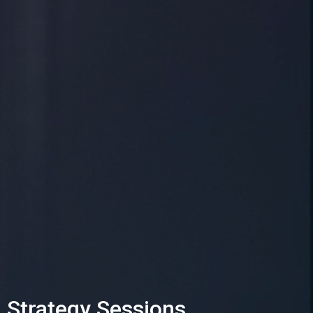
Strategy Sessions