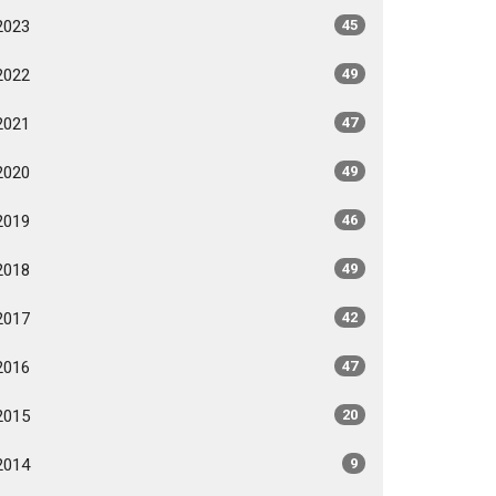
2023
45
2022
49
2021
47
2020
49
2019
46
2018
49
2017
42
2016
47
2015
20
2014
9