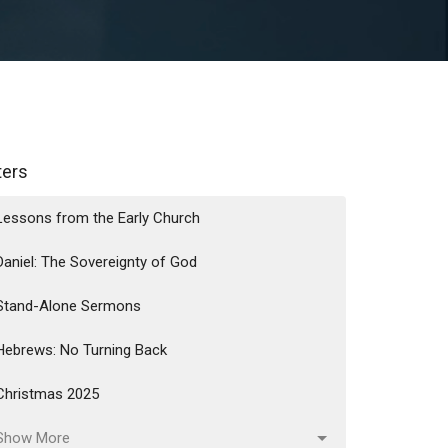
lters
Lessons from the Early Church
Daniel: The Sovereignty of God
Stand-Alone Sermons
Hebrews: No Turning Back
Christmas 2025
Show More