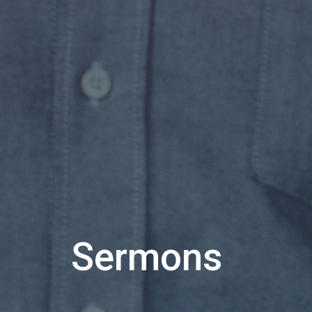
Sermons