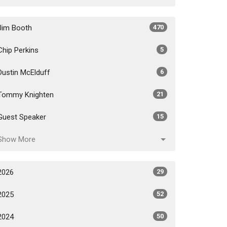
Jim Booth
470
Chip Perkins
5
Dustin McElduff
6
Tommy Knighten
21
Guest Speaker
15
Show More
2026
29
2025
52
2024
50