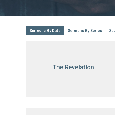
Sermons By Date
Sermons By Series
Sub
The Revelation