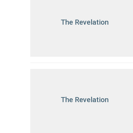
The Revelation
The Revelation