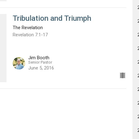
Tribulation and Triumph
The Revelation
Revelation 7:1-17
Jim Booth
Senior Pastor
June 5, 2016