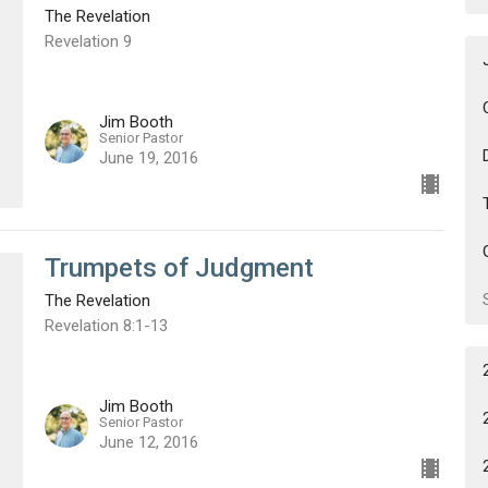
The Revelation
Revelation 9
Jim Booth
Senior Pastor
June 19, 2016
Trumpets of Judgment
The Revelation
Revelation 8:1-13
Jim Booth
Senior Pastor
June 12, 2016