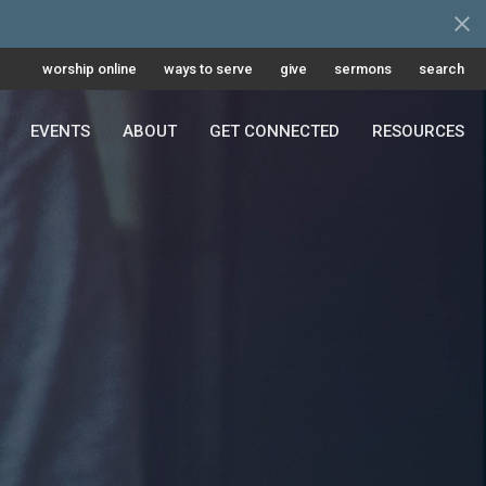
worship online
ways to serve
give
sermons
search
EVENTS
ABOUT
GET CONNECTED
RESOURCES