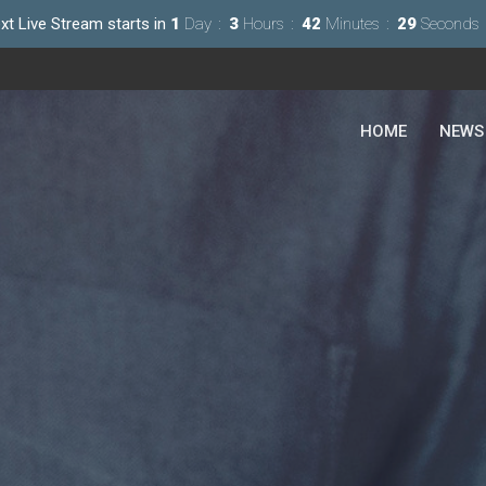
xt Live Stream starts in
1
Day
3
Hours
42
Minutes
28
Seconds
HOME
NEWS