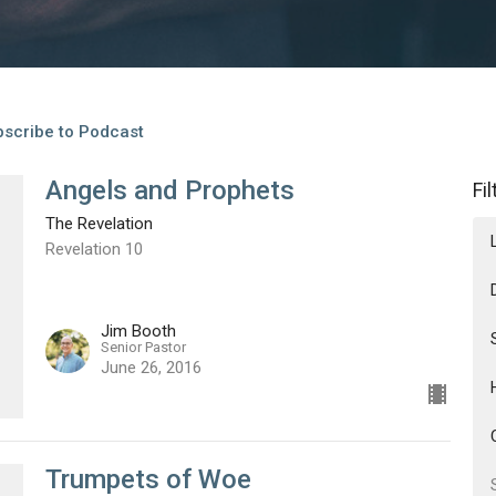
scribe to Podcast
Angels and Prophets
Fi
The Revelation
Revelation 10
Jim Booth
Senior Pastor
June 26, 2016
Trumpets of Woe