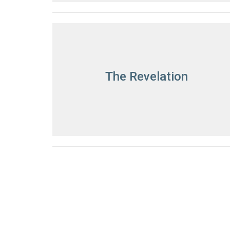
The Revelation