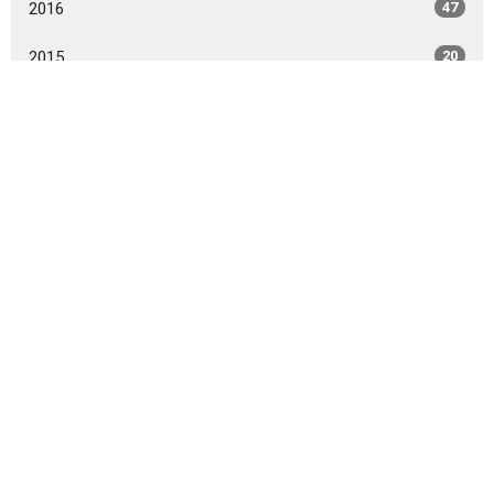
2016
47
2015
20
2014
9
All
10101 Staples Mill Rd
Glen Allen, VA 23060 (
map
)
804-672-6811
|
email@smrbc.org
Connect With Us