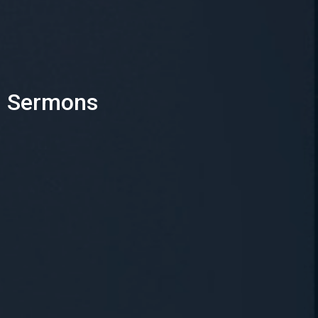
Sermons