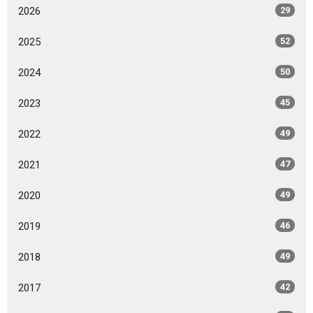
2026
29
2025
52
2024
50
2023
45
2022
49
2021
47
2020
49
2019
46
2018
49
2017
42