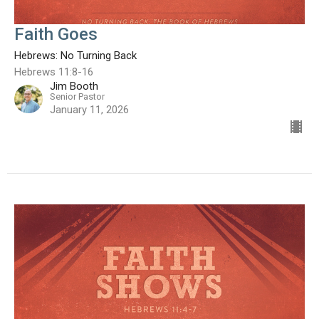
Faith Goes
Hebrews: No Turning Back
Hebrews 11:8-16
Jim Booth
Senior Pastor
January 11, 2026