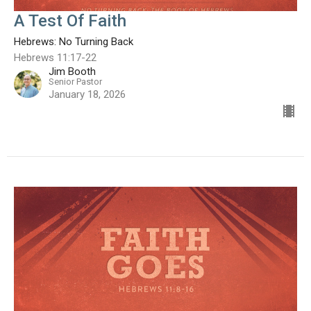
A Test Of Faith
Hebrews: No Turning Back
Hebrews 11:17-22
Jim Booth
Senior Pastor
January 18, 2026