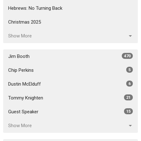
Hebrews: No Turning Back
Christmas 2025
Show More
Jim Booth
470
Chip Perkins
5
Dustin McElduff
6
Tommy Knighten
21
Guest Speaker
15
Show More