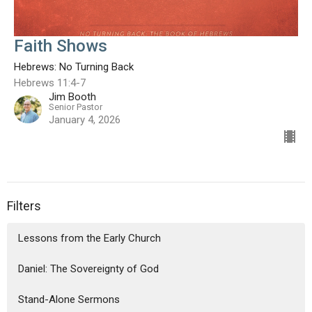
Faith Shows
Hebrews: No Turning Back
Hebrews 11:4-7
Jim Booth
Senior Pastor
January 4, 2026
Filters
Lessons from the Early Church
Daniel: The Sovereignty of God
Stand-Alone Sermons