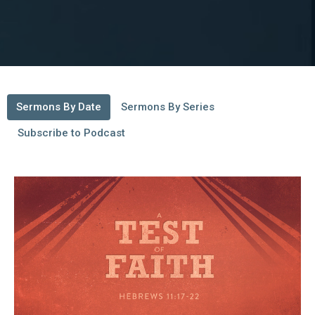
Sermons By Date
Sermons By Series
Subscribe to Podcast