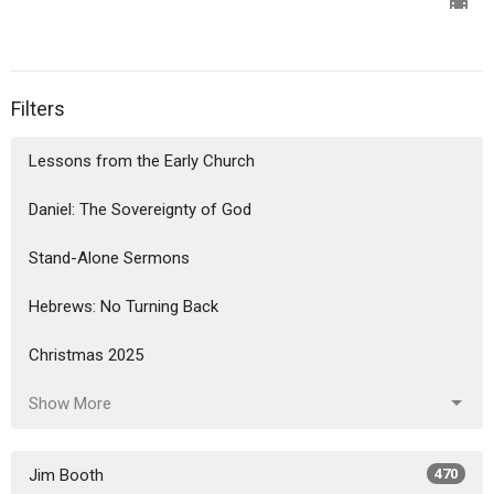
Filters
Lessons from the Early Church
Daniel: The Sovereignty of God
Stand-Alone Sermons
Hebrews: No Turning Back
Christmas 2025
Show More
Jim Booth
470