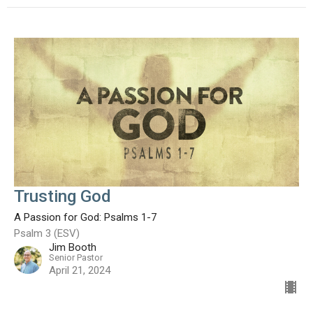
Trusting God
A Passion for God: Psalms 1-7
Psalm 3 (ESV)
Jim Booth
Senior Pastor
April 21, 2024