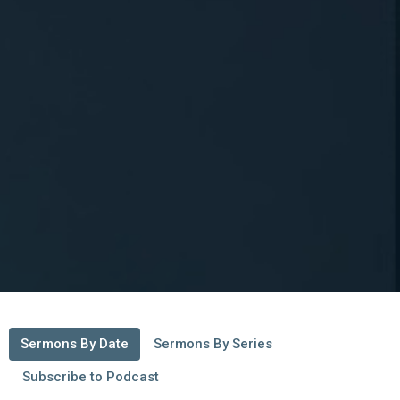
Sermons By Date
Sermons By Series
Subscribe to Podcast