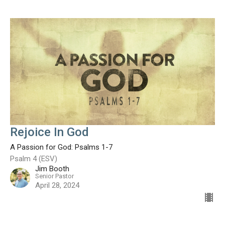
Rejoice In God
A Passion for God: Psalms 1-7
Psalm 4 (ESV)
Jim Booth
Senior Pastor
April 28, 2024