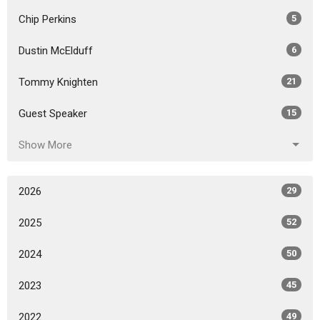
Chip Perkins
5
Dustin McElduff
6
Tommy Knighten
21
Guest Speaker
15
Show More
2026
29
2025
52
2024
50
2023
45
2022
49