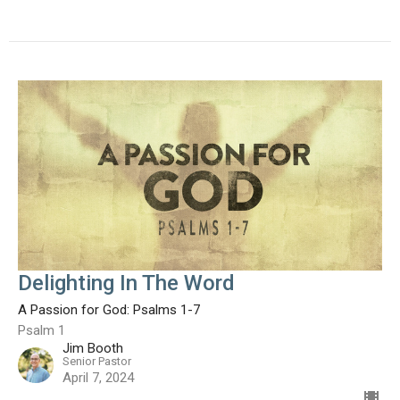
Delighting In The Word
A Passion for God: Psalms 1-7
Psalm 1
Jim Booth
Senior Pastor
April 7, 2024