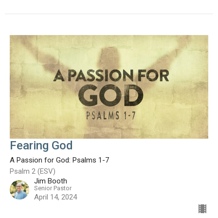
Fearing God
A Passion for God: Psalms 1-7
Psalm 2 (ESV)
Jim Booth
Senior Pastor
April 14, 2024