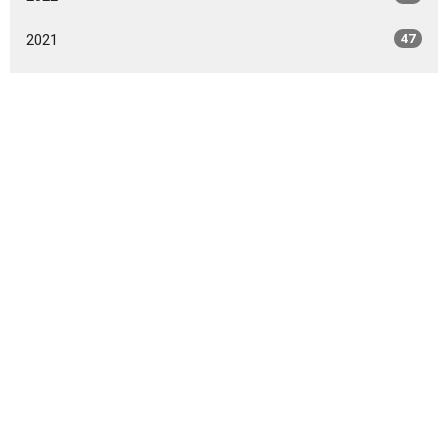
2021
47
2020
49
2019
46
2018
49
2017
42
2016
47
2015
20
2014
9
All