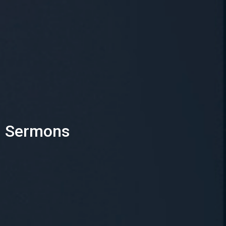
Sermons