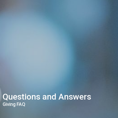
Questions and Answers
Giving FAQ