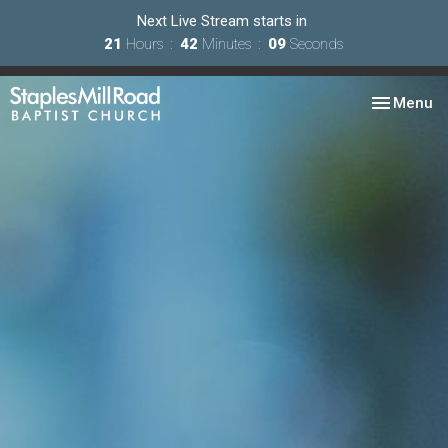
Next Live Stream starts in
21
Hours
42
Minutes
07
Seconds
Toggle nav
Menu