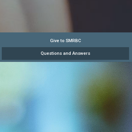
Give to SMRBC
Questions and Answers