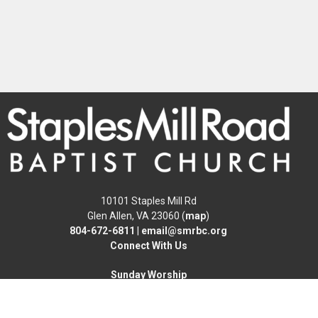
10101 Staples Mill Rd
Glen Allen, VA 23060 (
map
)
804-672-6811
|
email@smrbc.org
Connect With Us
Sunday Worship
8:00 AM Traditional
9:30 & 11:00 AM Modern