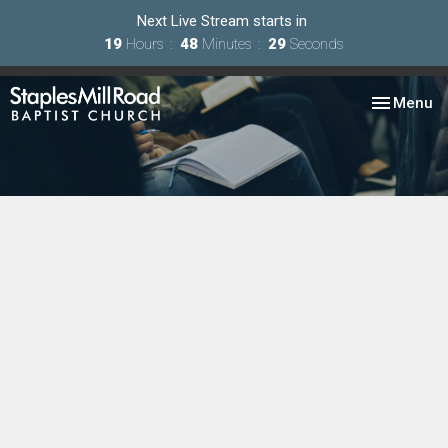
Next Live Stream starts in
19
Hours
48
Minutes
29
Seconds
Toggle nav
Menu