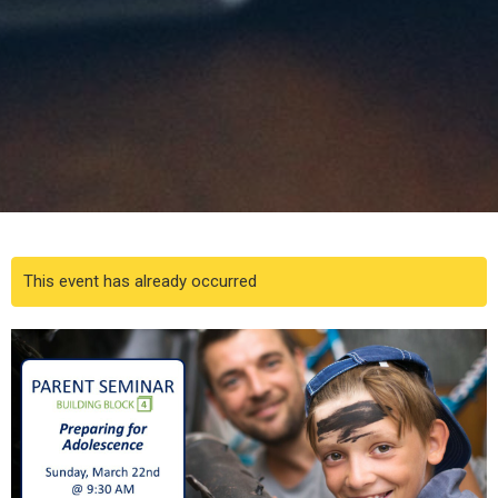
This event has already occurred