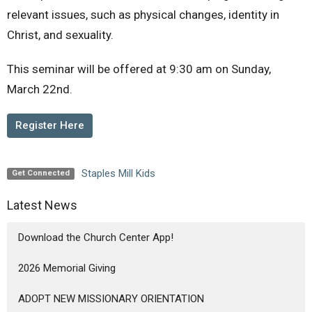
relevant issues, such as physical changes, identity in
Christ, and sexuality.
This seminar will be offered at 9:30 am on Sunday,
March 22nd.
Register Here
Staples Mill Kids
Get Connected
Latest News
Download the Church Center App!
2026 Memorial Giving
ADOPT NEW MISSIONARY ORIENTATION