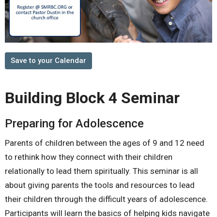
Save to your Calendar
Building Block 4 Seminar
Preparing for Adolescence
Parents of children between the ages of 9 and 12 need
to rethink how they connect with their children
relationally to lead them spiritually. This seminar is all
about giving parents the tools and resources to lead
their children through the difficult years of adolescence.
Participants will learn the basics of helping kids navigate