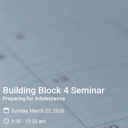
Building Block 4 Seminar
Preparing for Adolescence
Sunday, March 22, 2026
9:30 - 10:30 am