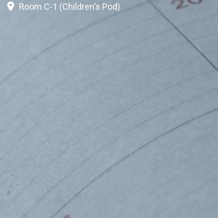
Room C-1 (Children's Pod)