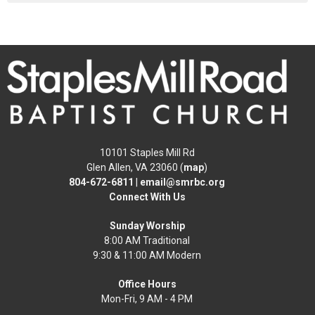
10101 Staples Mill Rd
Glen Allen, VA 23060 (
map
)
804-672-6811
|
email@smrbc.org
Connect With Us
Sunday Worship
8:00 AM Traditional
9:30 & 11:00 AM Modern
Office Hours
Mon-Fri, 9 AM - 4 PM