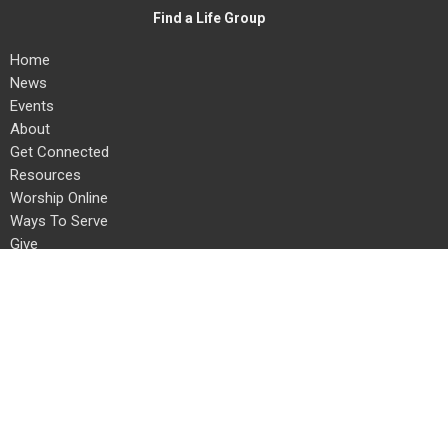
Find a Life Group
Home
News
Events
About
Get Connected
Resources
Worship Online
Ways To Serve
Give
Search
About
About Us
Our Team
I'm New
Our Beliefs
Connect With Us!