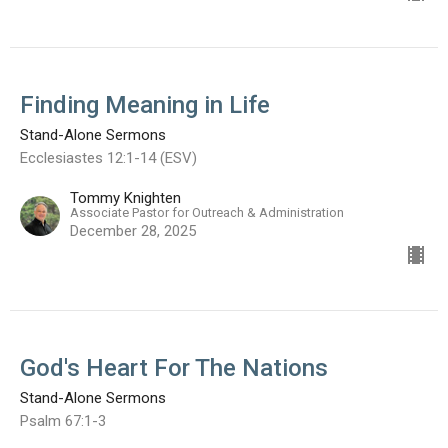
Finding Meaning in Life
Stand-Alone Sermons
Ecclesiastes 12:1-14 (ESV)
Tommy Knighten
Associate Pastor for Outreach & Administration
December 28, 2025
God's Heart For The Nations
Stand-Alone Sermons
Psalm 67:1-3