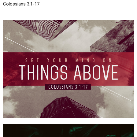
Colossians 3:1-17