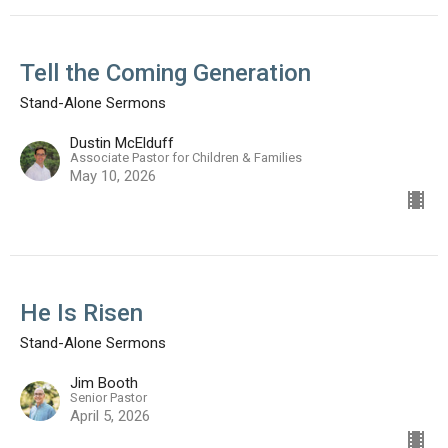
Tell the Coming Generation
Stand-Alone Sermons
Dustin McElduff
Associate Pastor for Children & Families
May 10, 2026
He Is Risen
Stand-Alone Sermons
Jim Booth
Senior Pastor
April 5, 2026