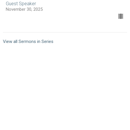
Guest Speaker
November 30, 2025
View all Sermons in Series
10101 Staples Mill Rd
Glen Allen, VA 23060 (
map
)
804-672-6811
|
email@smrbc.org
Connect With Us