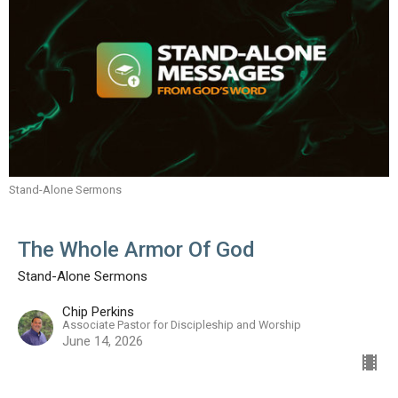
Stand-Alone Sermons
The Whole Armor Of God
Stand-Alone Sermons
Chip Perkins
Associate Pastor for Discipleship and Worship
June 14, 2026