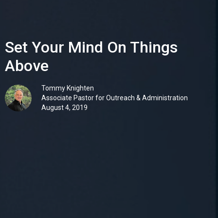
Set Your Mind On Things
Above
Tommy Knighten
Associate Pastor for Outreach & Administration
August 4, 2019