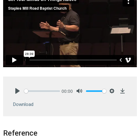
00:00
Play
Mute
Settings
Downlo
Download
Reference