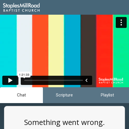
Chat
Scripture
Playlist