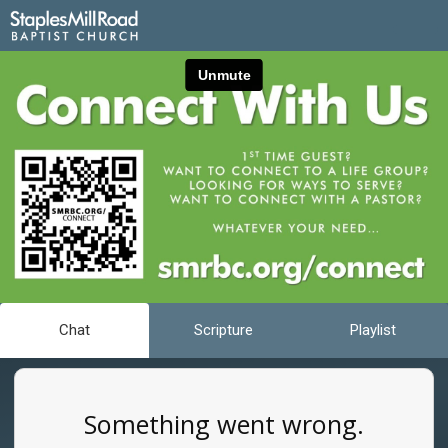
Chat
Scripture
Playlist